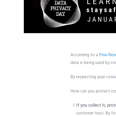
According to a
Pew Rese
data is being used by c
By respecting your consu
How can you protect cu
If you collect it, prot
customer trust. By fo