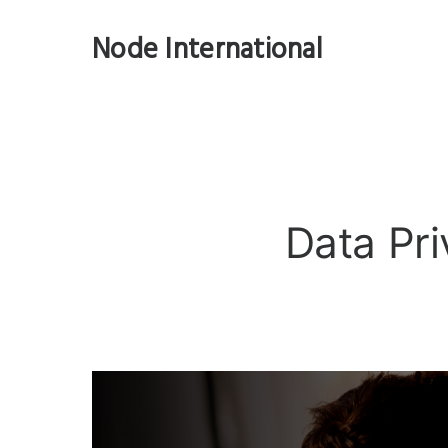
Node International
Data Pri