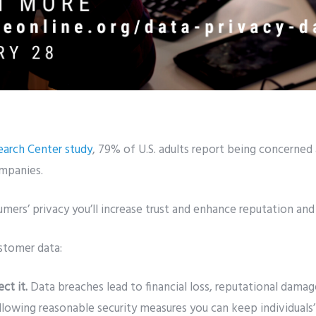
arch Center study
, 79% of U.S. adults report being concerned
ompanies.
mers’ privacy you’ll increase trust and enhance reputation and
stomer data:
ect it.
Data breaches lead to financial loss, reputational damag
llowing reasonable security measures you can keep individuals