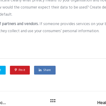
cate clearly what privacy means to your organisation and ho
w would the consumer expect their data to be used? Create de
default.
f partners and vendors.
If someone provides services on your b
they collect and use your consumers’ personal information.
t
Pin it
Share
Cyber Threat Alert: Dangerous Microsoft Exchange Exploits