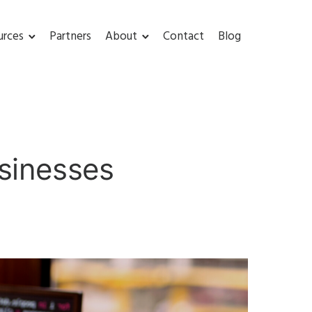
urces
Partners
About
Contact
Blog
usinesses