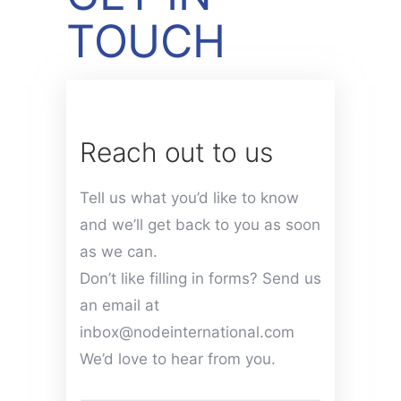
TOUCH
Reach out to us
Tell us what you’d like to know
and we’ll get back to you as soon
as we can.
Don’t like filling in forms? Send us
an email at
inbox@nodeinternational.com
We’d love to hear from you.