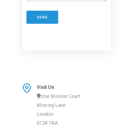
Visit Us
One Minster Court
Mincing Lane
London
EC3R 7AA