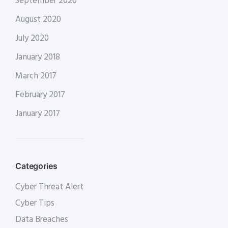
September 2020
August 2020
July 2020
January 2018
March 2017
February 2017
January 2017
Categories
Cyber Threat Alert
Cyber Tips
Data Breaches