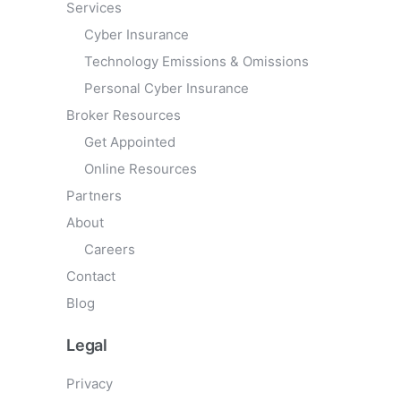
Services
Cyber Insurance
Technology Emissions & Omissions
Personal Cyber Insurance
Broker Resources
Get Appointed
Online Resources
Partners
About
Careers
Contact
Blog
Legal
Privacy