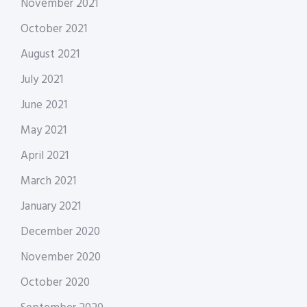
November 2021
October 2021
August 2021
July 2021
June 2021
May 2021
April 2021
March 2021
January 2021
December 2020
November 2020
October 2020