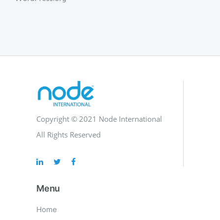
Copyright © 2021 Node International
All Rights Reserved
Menu
Home