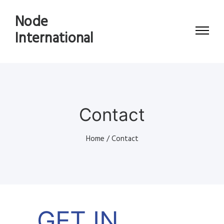
Node
International
Contact
Home
/
Contact
GET IN