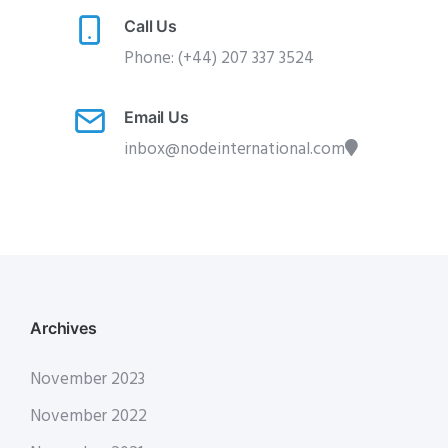
Call Us
Phone: (+44) 207 337 3524
Email Us
inbox@nodeinternational.com
Archives
November 2023
November 2022