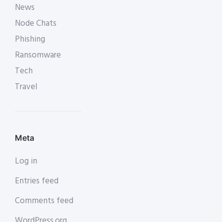
News
Node Chats
Phishing
Ransomware
Tech
Travel
Meta
Log in
Entries feed
Comments feed
WordPress.org