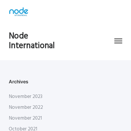
Node
International
Archives
November 2023
November 2022
November 2021
October 2021