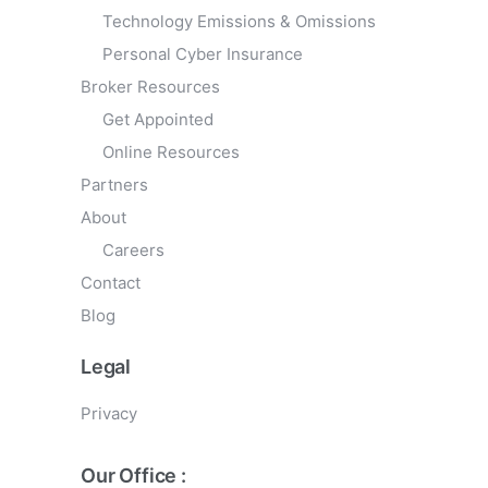
Technology Emissions & Omissions
Personal Cyber Insurance
Broker Resources
Get Appointed
Online Resources
Partners
About
Careers
Contact
Blog
Legal
Privacy
Our Office :