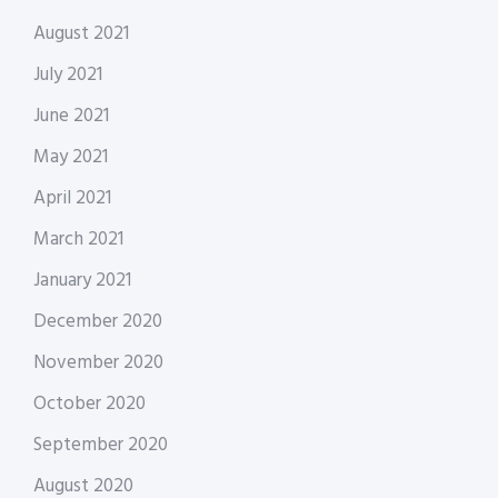
August 2021
July 2021
June 2021
May 2021
April 2021
March 2021
January 2021
December 2020
November 2020
October 2020
September 2020
August 2020