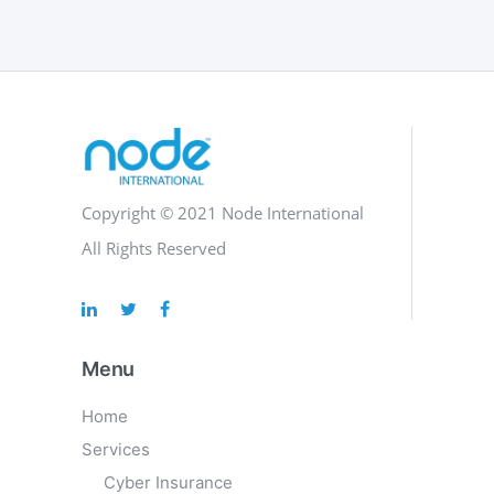
Copyright © 2021 Node International
All Rights Reserved
Menu
Home
Services
Cyber Insurance