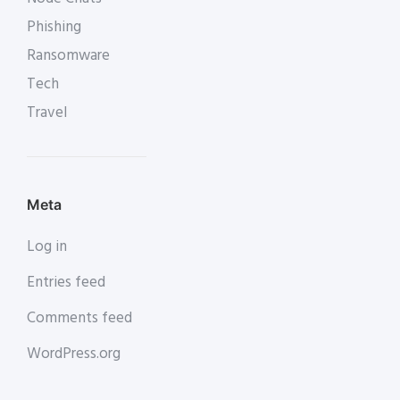
Phishing
Ransomware
Tech
Travel
Meta
Log in
Entries feed
Comments feed
WordPress.org