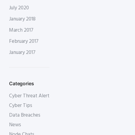
July 2020
January 2018
March 2017
February 2017
January 2017
Categories
Cyber Threat Alert
Cyber Tips
Data Breaches
News
Node Chats